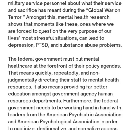
military service personnel about what their service
and sacrifice has meant during the “Global War on
Terror.” Amongst this, mental health research
shows that moments like these, ones where we
are forced to question the very purpose of our
lives’ most stressful situations, can lead to
depression, PTSD, and substance abuse problems.
The federal government must put mental
healthcare at the forefront of their policy agendas.
That means quickly, repeatedly, and non-
judgmentally directing their staff to mental health
resources. It also means providing far better
education amongst government agency human
resources departments. Furthermore, the federal
government needs to be working hand in hand with
leaders from the American Psychiatric Association
and American Psychological Association in order
to publicize, destigmatize, and normalize access