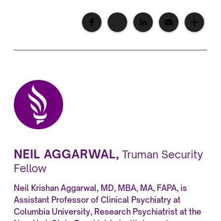
NEIL AGGARWAL
,
Truman Security
Fellow
Neil Krishan Aggarwal, MD, MBA, MA, FAPA, is
Assistant Professor of Clinical Psychiatry at
Columbia University, Research Psychiatrist at the