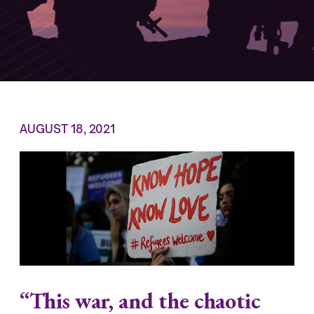
AUGUST 18, 2021
“This war, and the chaotic