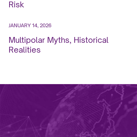
Risk
JANUARY 14, 2026
Multipolar Myths, Historical
Realities