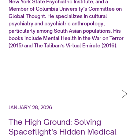
New York State Psychiatric Institute, and a
Member of Columbia University’s Committee on
Global Thought. He specializes in cultural
psychiatry and psychiatric anthropology,
particularly among South Asian populations. His
books include Mental Health in the War on Terror
(2015) and The Taliban’s Virtual Emirate (2016).
JANUARY 28, 2026
The High Ground: Solving
Spaceflight’s Hidden Medical