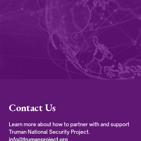
Contact Us
Learn more about how to partner with and support
Truman National Security Project.
info@trumanproject.org