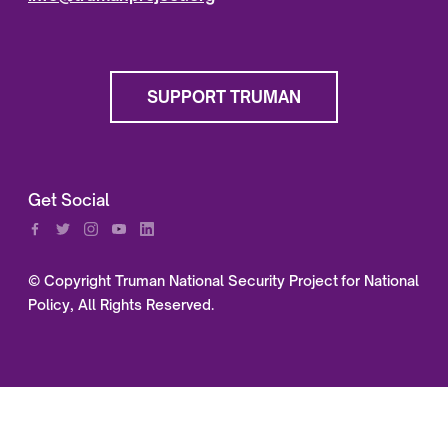
SUPPORT TRUMAN
Get Social
© Copyright Truman National Security Project for National
Policy, All Rights Reserved.