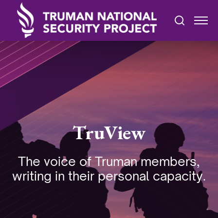
TruView
The voice of Truman members,
writing in their personal capacity.