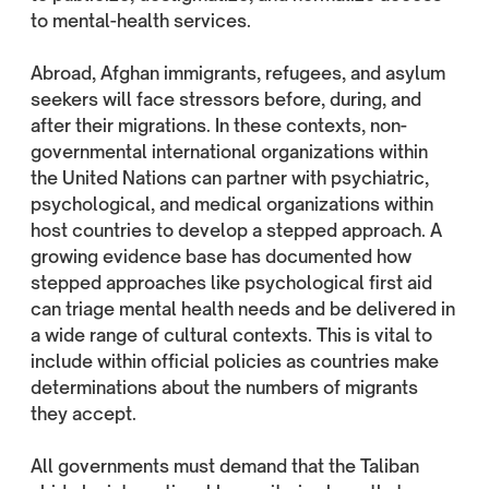
to mental-health services.
Abroad, Afghan immigrants, refugees, and asylum
seekers will face stressors before, during, and
after their migrations. In these contexts, non-
governmental international organizations within
the United Nations can partner with psychiatric,
psychological, and medical organizations within
host countries to develop a stepped approach. A
growing evidence base has documented how
stepped approaches like psychological first aid
can triage mental health needs and be delivered in
a wide range of cultural contexts. This is vital to
include within official policies as countries make
determinations about the numbers of migrants
they accept.
All governments must demand that the Taliban