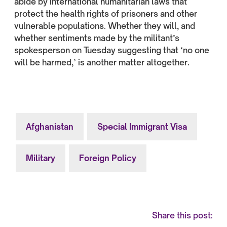
abide by international humanitarian laws that
protect the health rights of prisoners and other
vulnerable populations. Whether they will, and
whether sentiments made by the militant’s
spokesperson on Tuesday suggesting that ‘no one
will be harmed,’ is another matter altogether.
Afghanistan
Special Immigrant Visa
Military
Foreign Policy
Share this post: