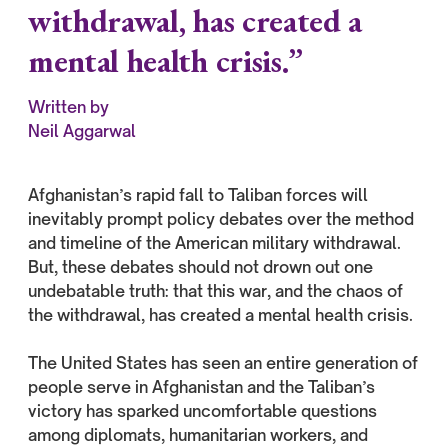
withdrawal, has created a
mental health crisis.”
Written by
Neil Aggarwal
Afghanistan’s rapid fall to Taliban forces will
inevitably prompt policy debates over the method
and timeline of the American military withdrawal.
But, these debates should not drown out one
undebatable truth: that this war, and the chaos of
the withdrawal, has created a mental health crisis.
The United States has seen an entire generation of
people serve in Afghanistan and the Taliban’s
victory has sparked uncomfortable questions
among diplomats, humanitarian workers, and