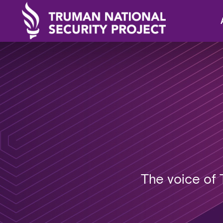
The voice of 