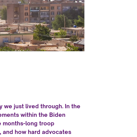
ry we just lived through. In the
ements within the Biden
e months-long troop
ed, and how hard advocates