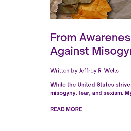
From Awareness 
Against Misogy
Written by
Jeffrey R. Wells
While the United States strive
misogyny, fear, and sexism. M
READ MORE