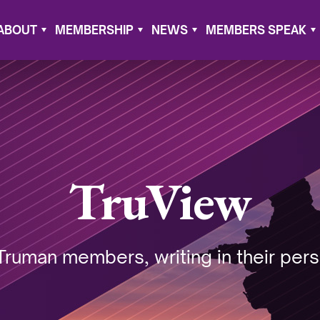
ABOUT
MEMBERSHIP
NEWS
MEMBERS SPEAK
TruView
Truman members, writing in their pers