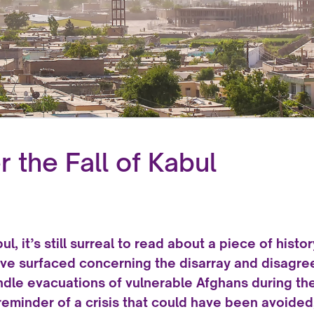
 the Fall of Kabul
ul, it’s still surreal to read about a piece of histo
ave surfaced concerning the disarray and disagre
ndle evacuations of vulnerable Afghans during th
g reminder of a crisis that could have been avoid