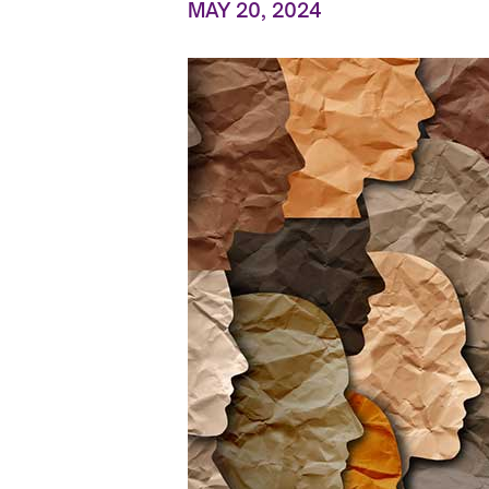
MAY 20, 2024