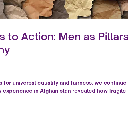
to Action: Men as Pillars 
ny
s for universal equality and fairness, we continue 
y experience in Afghanistan revealed how fragile