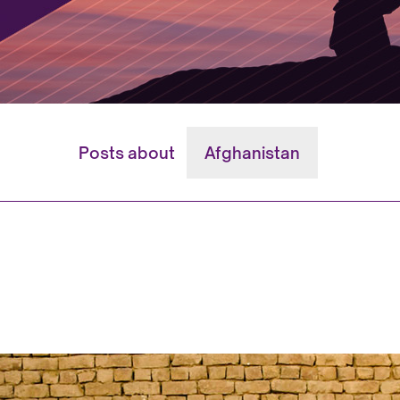
Posts about
Afghanistan