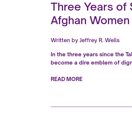
Three Years of 
Afghan Women a
Written by
Jeffrey R. Wells
In the three years since the T
become a dire emblem of dign
READ MORE