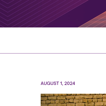
AUGUST 1, 2024