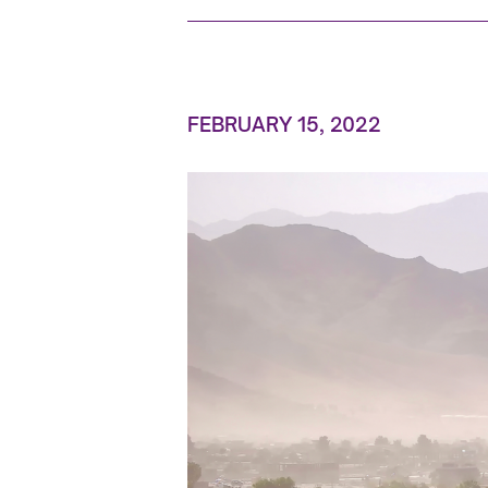
FEBRUARY 15, 2022