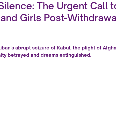
Silence: The Urgent Call 
nd Girls Post-Withdrawa
aliban's abrupt seizure of Kabul, the plight of Afg
ity betrayed and dreams extinguished.