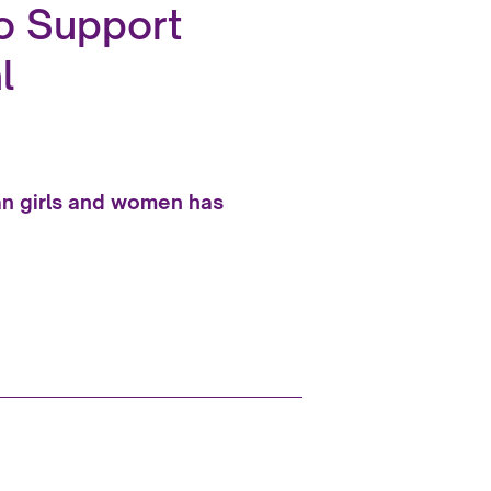
to Support
l
han girls and women has