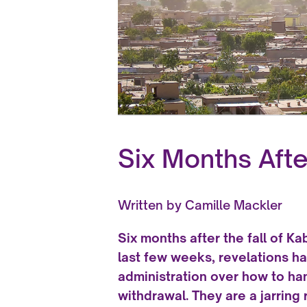
Six Months After
Written by
Camille Mackler
Six months after the fall of Kab
last few weeks, revelations h
administration over how to ha
withdrawal. They are a jarrin