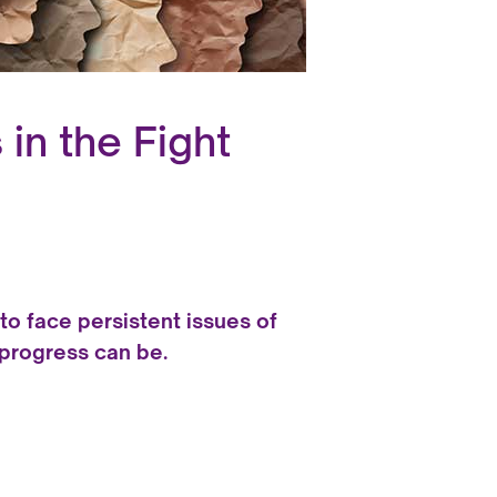
in the Fight
to face persistent issues of
 progress can be.