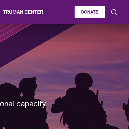
TRUMAN CENTER
DONATE
onal capacity.