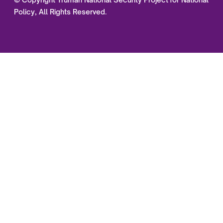
Policy, All Rights Reserved.