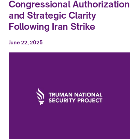
Congressional Authorization
and Strategic Clarity
Following Iran Strike
June 22, 2025