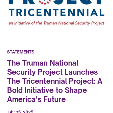
STATEMENTS
The Truman National
Security Project Launches
The Tricentennial Project: A
Bold Initiative to Shape
America’s Future
July 25, 2025