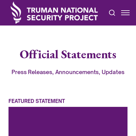
Official Statements
Press Releases, Announcements, Updates
FEATURED STATEMENT