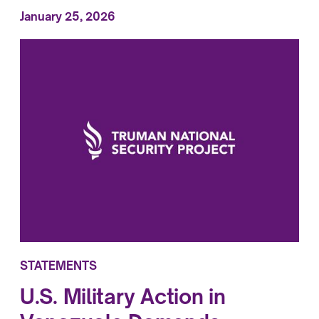
January 25, 2026
STATEMENTS
U.S. Military Action in