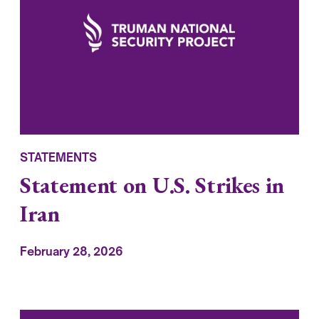
STATEMENTS
Statement on U.S. Strikes in
Iran
February 28, 2026