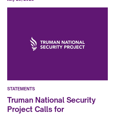
STATEMENTS
Truman National Security
Project Calls for