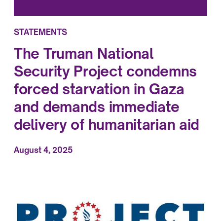
STATEMENTS
The Truman National
Security Project condemns
forced starvation in Gaza
and demands immediate
delivery of humanitarian aid
August 4, 2025