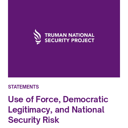
STATEMENTS
Use of Force, Democratic
Legitimacy, and National
Security Risk