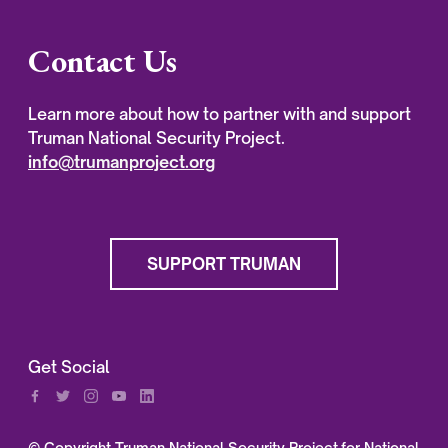
Contact Us
Learn more about how to partner with and support
Truman National Security Project.
info@trumanproject.org
SUPPORT TRUMAN
Get Social
© Copyright Truman National Security Project for National