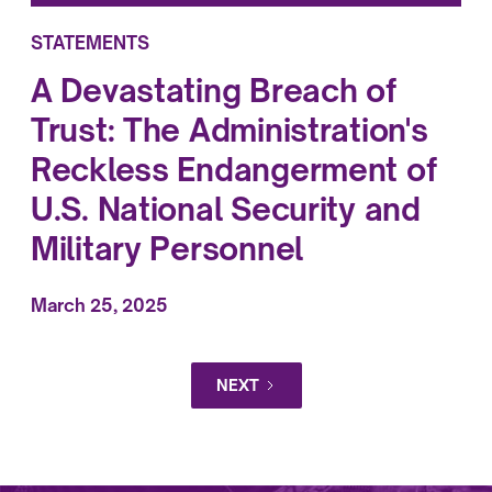
STATEMENTS
A Devastating Breach of
Trust: The Administration's
Reckless Endangerment of
U.S. National Security and
Military Personnel
March 25, 2025
NEXT