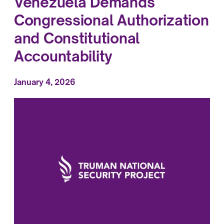
Venezuela Demands
Congressional Authorization
and Constitutional
Accountability
January 4, 2026