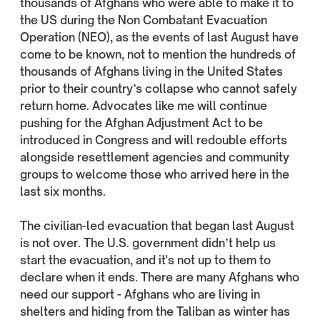
thousands of Afghans who were able to make it to
the US during the Non Combatant Evacuation
Operation (NEO), as the events of last August have
come to be known, not to mention the hundreds of
thousands of Afghans living in the United States
prior to their country’s collapse who cannot safely
return home. Advocates like me will continue
pushing for the Afghan Adjustment Act to be
introduced in Congress and will redouble efforts
alongside resettlement agencies and community
groups to welcome those who arrived here in the
last six months.
The civilian-led evacuation that began last August
is not over. The U.S. government didn’t help us
start the evacuation, and it's not up to them to
declare when it ends. There are many Afghans who
need our support - Afghans who are living in
shelters and hiding from the Taliban as winter has