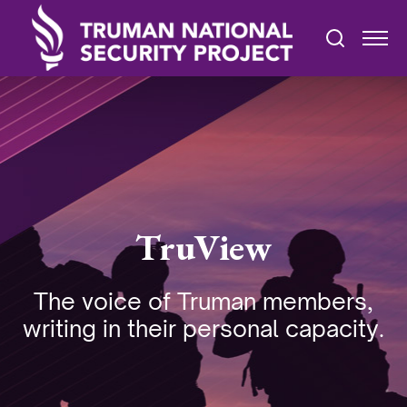
TruView
The voice of Truman members,
writing in their personal capacity.