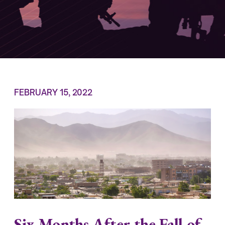
FEBRUARY 15, 2022
Six Months After the Fall of