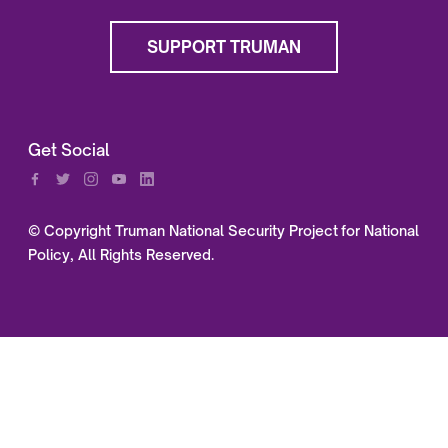
SUPPORT TRUMAN
Get Social
© Copyright Truman National Security Project for National
Policy, All Rights Reserved.