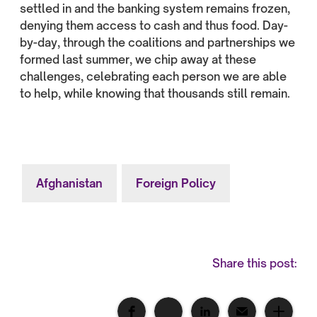
settled in and the banking system remains frozen,
denying them access to cash and thus food. Day-
by-day, through the coalitions and partnerships we
formed last summer, we chip away at these
challenges, celebrating each person we are able
to help, while knowing that thousands still remain.
Afghanistan
Foreign Policy
Share this post: