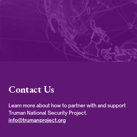
Contact Us
Learn more about how to partner with and support
Truman National Security Project.
info@trumanproject.org