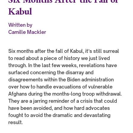
Kabul
Written by
Camille Mackler
Six months after the fall of Kabul, it’s still surreal
to read about a piece of history we just lived
through. In the last few weeks, revelations have
surfaced concerning the disarray and
disagreements within the Biden administration
over how to handle evacuations of vulnerable
Afghans during the months-long troop withdrawal.
They are a jarring reminder of a crisis that could
have been avoided, and how hard advocates
fought to avoid the dramatic and devastating
result.