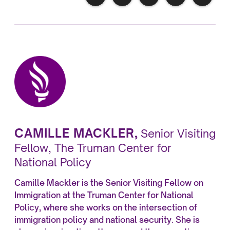
CAMILLE MACKLER
,
Senior Visiting
Fellow, The Truman Center for
National Policy
Camille Mackler is the Senior Visiting Fellow on
Immigration at the Truman Center for National
Policy, where she works on the intersection of
immigration policy and national security. She is