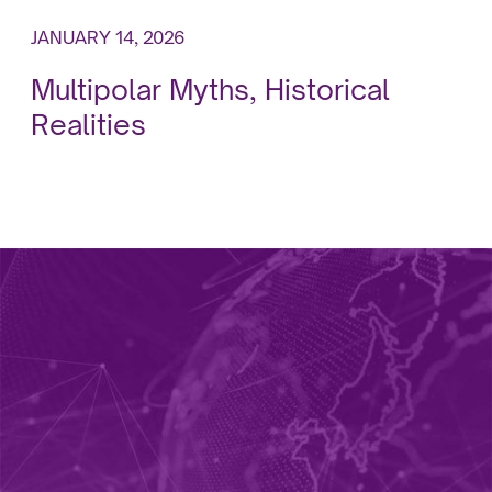
JANUARY 14, 2026
Multipolar Myths, Historical
Realities