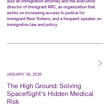
also an immigration attorney and the executive
director of Immigrant ARC, an organization that
works on increasing access to justice for
immigrant New Yorkers, and a frequent speaker on
immigration law and policy.
JANUARY 28, 2026
The High Ground: Solving
Spaceflight’s Hidden Medical
Risk