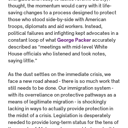
thought, the momentum would carry with it life-
saving changes to a process designed to protect
those who stood side-by-side with American
troops, diplomats and aid workers. Instead,
political failures and infighting kept advocates in a
constant loop of what
George Packer
accurately
described as “meetings with mid-level White
House officials who listened and took notes,
saying little.”
As the dust settles on the immediate crisis, we
face a new road ahead - there is so much work that
still needs to be done. Our immigration system -
with its overreliance on protective pathways as a
means of legitimate migration - is shockingly
lacking in ways to actually provide protection in
the midst of a crisis. Legislation is desperately
needed to provide long-term status for the tens of