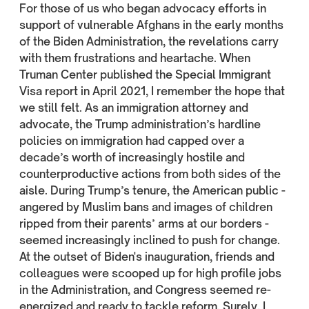
For those of us who began advocacy efforts in
support of vulnerable Afghans in the early months
of the Biden Administration, the revelations carry
with them frustrations and heartache. When
Truman Center published the Special Immigrant
Visa report in April 2021, I remember the hope that
we still felt. As an immigration attorney and
advocate, the Trump administration’s hardline
policies on immigration had capped over a
decade’s worth of increasingly hostile and
counterproductive actions from both sides of the
aisle. During Trump’s tenure, the American public -
angered by Muslim bans and images of children
ripped from their parents’ arms at our borders -
seemed increasingly inclined to push for change.
At the outset of Biden's inauguration, friends and
colleagues were scooped up for high profile jobs
in the Administration, and Congress seemed re-
energized and ready to tackle reform. Surely, I