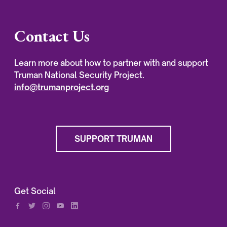
Contact Us
Learn more about how to partner with and support
Truman National Security Project.
info@trumanproject.org
SUPPORT TRUMAN
Get Social