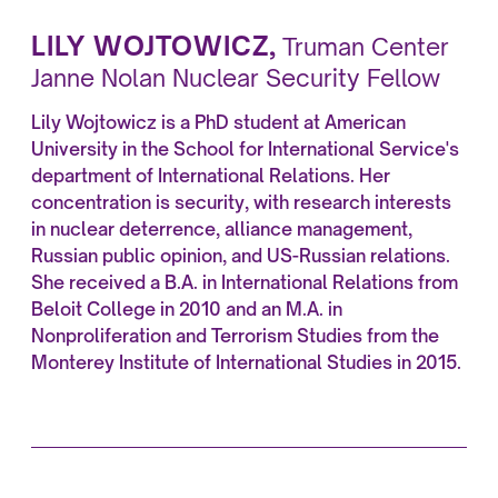
LILY WOJTOWICZ
,
Truman Center
Janne Nolan Nuclear Security Fellow
Lily Wojtowicz is a PhD student at American
University in the School for International Service's
department of International Relations. Her
concentration is security, with research interests
in nuclear deterrence, alliance management,
Russian public opinion, and US-Russian relations.
She received a B.A. in International Relations from
Beloit College in 2010 and an M.A. in
Nonproliferation and Terrorism Studies from the
Monterey Institute of International Studies in 2015.