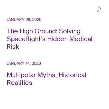
JANUARY 28, 2026
The High Ground: Solving
Spaceflight’s Hidden Medical
Risk
JANUARY 14, 2026
Multipolar Myths, Historical
Realities