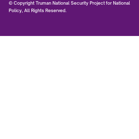
© Copyright Truman National Security Project for National
Policy, All Rights Reserved.