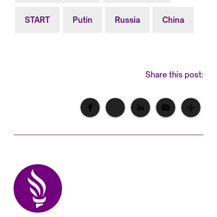
START
Putin
Russia
China
Share this post: