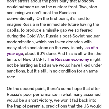
don’t stress about the possibility that Moscow
could outpace us on the nuclear front. Two, stop
assuming we can’t beat the Russians
conventionally. On the first point, it’s hard to
imagine Russia in the immediate future having the
capital to produce a missile gap we so feared
during the Cold War. Russia’s post-Soviet nuclear
modernization, which has taken decades with
many starts and stops on the way, is only,
as of a
year ago
, about 90% done. And this is all within the
limits of New START.
The Russian economy
might
not be hurting as bad as we would have liked under
sanctions, but it’s still in no condition for an arms
race.
On the second point, there’s some hope that after
Russia’s poor performance in what many assumed
would be a short victory, we won’t fall back into
the trap of perennial predictions that the US would