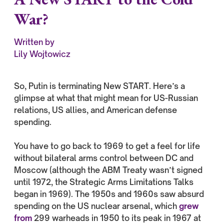
War?
Written by
Lily Wojtowicz
So, Putin is terminating New START. Here’s a
glimpse at what that might mean for US-Russian
relations, US allies, and American defense
spending.
You have to go back to 1969 to get a feel for life
without bilateral arms control between DC and
Moscow (although the ABM Treaty wasn’t signed
until 1972, the Strategic Arms Limitations Talks
began in 1969). The 1950s and 1960s saw absurd
spending on the US nuclear arsenal, which
grew
from
299 warheads in 1950 to its peak in 1967 at