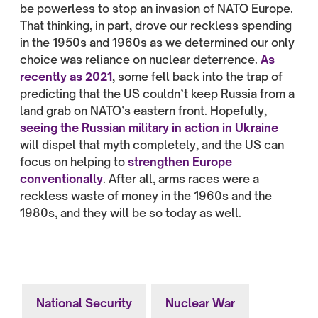
be powerless to stop an invasion of NATO Europe.
That thinking, in part, drove our reckless spending
in the 1950s and 1960s as we determined our only
choice was reliance on nuclear deterrence.
As
recently as 2021
, some fell back into the trap of
predicting that the US couldn’t keep Russia from a
land grab on NATO’s eastern front. Hopefully,
seeing the Russian military in action in Ukraine
will dispel that myth completely, and the US can
focus on helping to
strengthen Europe
conventionally
. After all, arms races were a
reckless waste of money in the 1960s and the
1980s, and they will be so today as well.
National Security
Nuclear War