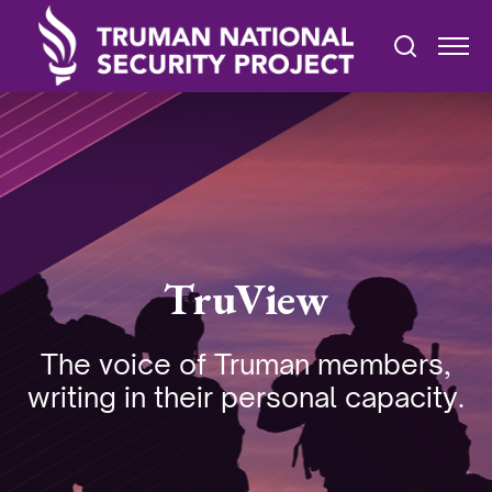
TruView
The voice of Truman members,
writing in their personal capacity.