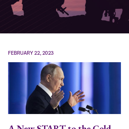
FEBRUARY 22, 2023
A New START to the Cold