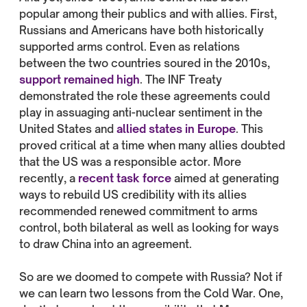
popular among their publics and with allies. First,
Russians and Americans have both historically
supported arms control. Even as relations
between the two countries soured in the 2010s,
support remained high
. The INF Treaty
demonstrated the role these agreements could
play in assuaging anti-nuclear sentiment in the
United States and
allied states in Europe
. This
proved critical at a time when many allies doubted
that the US was a responsible actor. More
recently, a
recent task force
aimed at generating
ways to rebuild US credibility with its allies
recommended renewed commitment to arms
control, both bilateral as well as looking for ways
to draw China into an agreement.
So are we doomed to compete with Russia? Not if
we can learn two lessons from the Cold War. One,