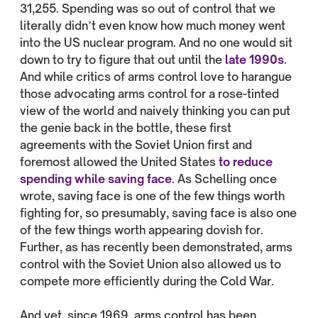
31,255. Spending was so out of control that we
literally didn’t even know how much money went
into the US nuclear program. And no one would sit
down to try to figure that out until the
late 1990s
.
And while critics of arms control love to harangue
those advocating arms control for a rose-tinted
view of the world and naively thinking you can put
the genie back in the bottle, these first
agreements with the Soviet Union first and
foremost allowed the United States
to reduce
spending while saving face
. As Schelling once
wrote, saving face is one of the few things worth
fighting for, so presumably, saving face is also one
of the few things worth appearing dovish for.
Further, as has recently been demonstrated, arms
control with the Soviet Union also allowed us to
compete more efficiently during the Cold War.
And yet, since 1969, arms control has been