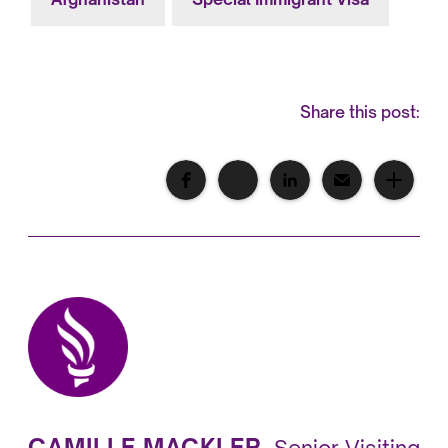
Share this post:
CAMILLE MACKLER
,