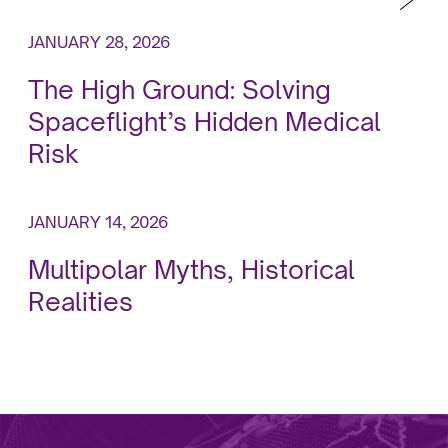
JANUARY 28, 2026
The High Ground: Solving
Spaceflight’s Hidden Medical
Risk
JANUARY 14, 2026
Multipolar Myths, Historical
Realities