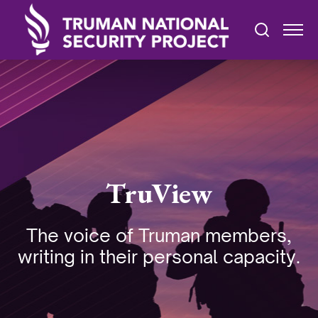
TruView
The voice of Truman members,
writing in their personal capacity.