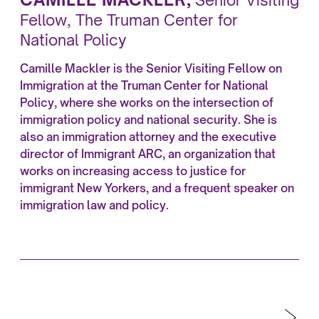
Senior Visiting
Fellow, The Truman Center for
National Policy
Camille Mackler is the Senior Visiting Fellow on
Immigration at the Truman Center for National
Policy, where she works on the intersection of
immigration policy and national security. She is
also an immigration attorney and the executive
director of Immigrant ARC, an organization that
works on increasing access to justice for
immigrant New Yorkers, and a frequent speaker on
immigration law and policy.