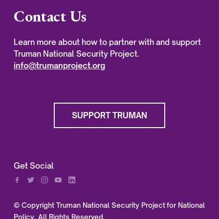
Contact Us
Learn more about how to partner with and support
Truman National Security Project.
info@trumanproject.org
SUPPORT TRUMAN
Get Social
© Copyright Truman National Security Project for National
Policy, All Rights Reserved.