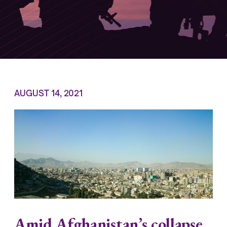
AUGUST 14, 2021
Amid Afghanistan’s collapse,