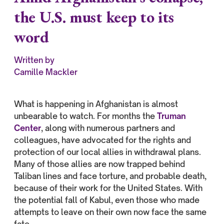
the U.S. must keep to its
word
Written by
Camille Mackler
What is happening in Afghanistan is almost
unbearable to watch. For months the
Truman
Center
, along with numerous partners and
colleagues, have advocated for the rights and
protection of our local allies in withdrawal plans.
Many of those allies are now trapped behind
Taliban lines and face torture, and probable death,
because of their work for the United States. With
the potential fall of Kabul, even those who made
attempts to leave on their own now face the same