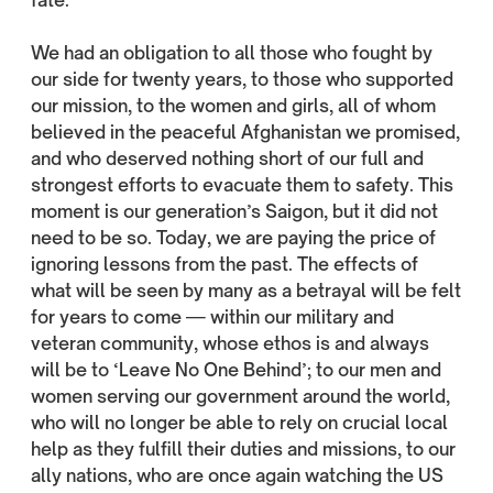
fate.
We had an obligation to all those who fought by
our side for twenty years, to those who supported
our mission, to the women and girls, all of whom
believed in the peaceful Afghanistan we promised,
and who deserved nothing short of our full and
strongest efforts to evacuate them to safety. This
moment is our generation’s Saigon, but it did not
need to be so. Today, we are paying the price of
ignoring lessons from the past. The effects of
what will be seen by many as a betrayal will be felt
for years to come — within our military and
veteran community, whose ethos is and always
will be to ‘Leave No One Behind’; to our men and
women serving our government around the world,
who will no longer be able to rely on crucial local
help as they fulfill their duties and missions, to our
ally nations, who are once again watching the US