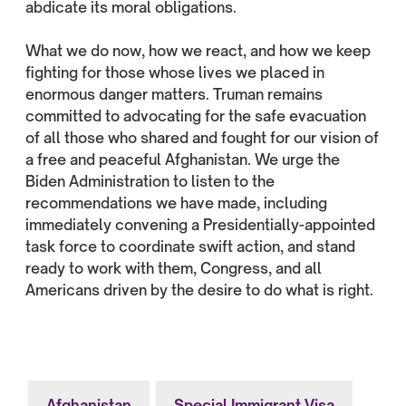
abdicate its moral obligations.
What we do now, how we react, and how we keep
fighting for those whose lives we placed in
enormous danger matters. Truman remains
committed to advocating for the safe evacuation
of all those who shared and fought for our vision of
a free and peaceful Afghanistan. We urge the
Biden Administration to listen to the
recommendations we have made, including
immediately convening a Presidentially-appointed
task force to coordinate swift action, and stand
ready to work with them, Congress, and all
Americans driven by the desire to do what is right.
Afghanistan
Special Immigrant Visa