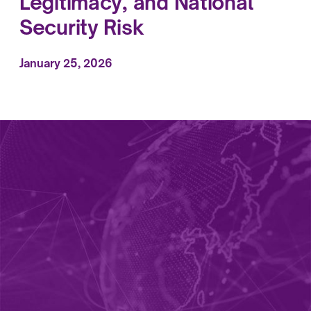
Legitimacy, and National
Security Risk
January 25, 2026