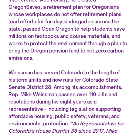
OregonSaves, a retirement plan for Oregonians
whose workplaces do not offer retirement plans,
lead efforts for for-day kindergarten across the
state, passed Open Oregon to help students save
millions on textbooks and course materials, and
works to protect the environment through a plan to
bring the Oregon pension fund to net zero carbon
emissions.
Weissman has served Colorado to the length of
his term limits and now runs for Colorado State
Senate District 28. Among his accomplishments,
Rep. Mike Weissman passed over 110 bills and
resolutions during his eight years as a
representative - including legislation supporting
affordable housing, public safety, veterans, and
environmental protection.
“As Representative for
Colorado’s House District 36 since 2017, Mike