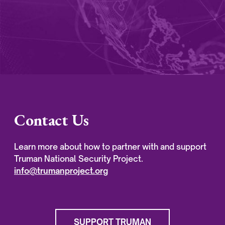
Contact Us
Learn more about how to partner with and support
Truman National Security Project.
info@trumanproject.org
SUPPORT TRUMAN