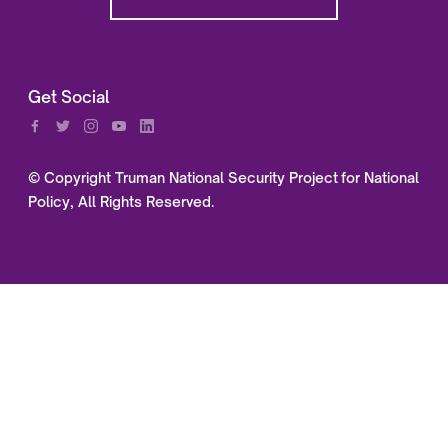
Get Social
© Copyright Truman National Security Project for National
Policy, All Rights Reserved.