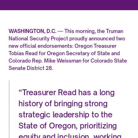
WASHINGTON, D.C.
— This morning, the Truman
National Security Project proudly announced two
new official endorsements: Oregon Treasurer
Tobias Read for Oregon Secretary of State and
Colorado Rep. Mike Weissman for Colorado State
Senate District 28.
“Treasurer Read has a long
history of bringing strong
strategic leadership to the
State of Oregon, prioritizing
equity and inclusion, working