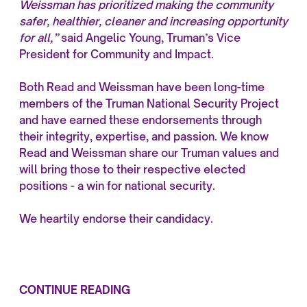
Weissman has prioritized making the community
safer, healthier, cleaner and increasing opportunity
for all,”
said Angelic Young, Truman’s Vice
President for Community and Impact.
Both Read and Weissman have been long-time
members of the Truman National Security Project
and have earned these endorsements through
their integrity, expertise, and passion. We know
Read and Weissman share our Truman values and
will bring those to their respective elected
positions - a win for national security.
We heartily endorse their candidacy.
CONTINUE READING