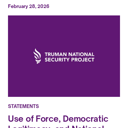
February 28, 2026
STATEMENTS
Use of Force, Democratic