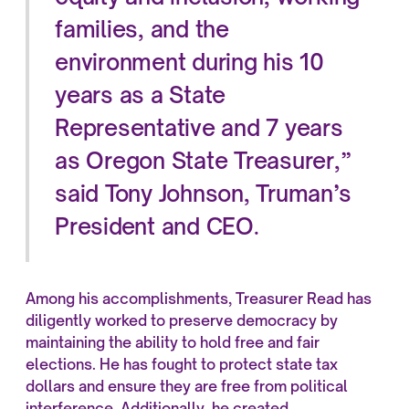
families, and the
environment during his 10
years as a State
Representative and 7 years
as Oregon State Treasurer,”
said Tony Johnson, Truman’s
President and CEO.
Among his accomplishments, Treasurer Read has
diligently worked to preserve democracy by
maintaining the ability to hold free and fair
elections. He has fought to protect state tax
dollars and ensure they are free from political
interference. Additionally, he created