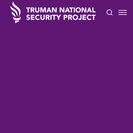
STATEMENTS
September 24, 2024