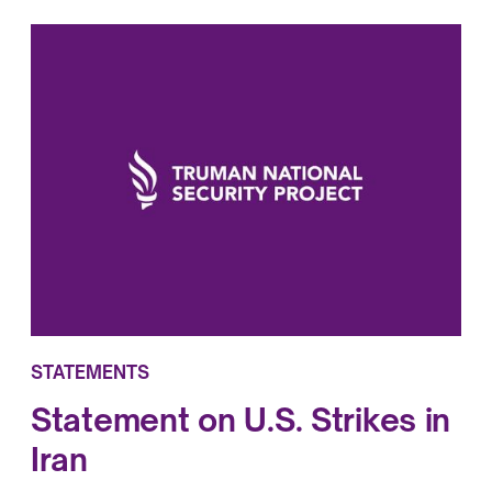
STATEMENTS
Statement on U.S. Strikes in
Iran