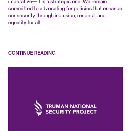
imperative—it is a strategic one. We remain
committed to advocating for policies that enhance
our security through inclusion, respect, and
equality for all.
CONTINUE READING