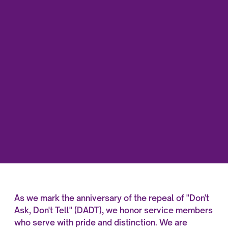
As we mark the anniversary of the repeal of "Don't
Ask, Don't Tell" (DADT), we honor service members
who serve with pride and distinction. We are