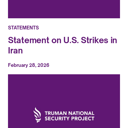
STATEMENTS
Statement on U.S. Strikes in
Iran
February 28, 2026