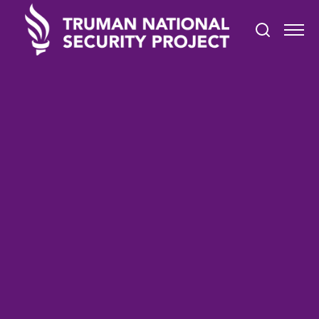
STATEMENTS
September 20, 2024