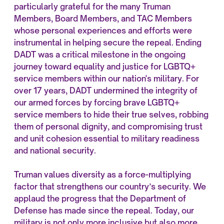
particularly grateful for the many Truman
Members, Board Members, and TAC Members
whose personal experiences and efforts were
instrumental in helping secure the repeal. Ending
DADT was a critical milestone in the ongoing
journey toward equality and justice for LGBTQ+
service members within our nation's military. For
over 17 years, DADT undermined the integrity of
our armed forces by forcing brave LGBTQ+
service members to hide their true selves, robbing
them of personal dignity, and compromising trust
and unit cohesion essential to military readiness
and national security.
Truman values diversity as a force-multiplying
factor that strengthens our country’s security. We
applaud the progress that the Department of
Defense has made since the repeal. Today, our
military is not only more inclusive but also more