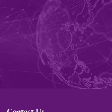
Contact Us