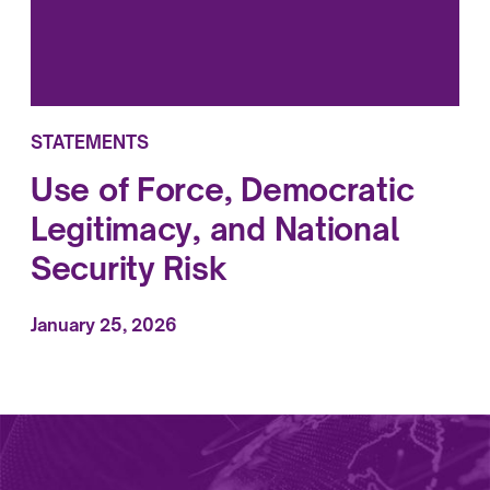
STATEMENTS
Use of Force, Democratic
Legitimacy, and National
Security Risk
January 25, 2026