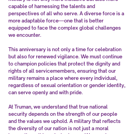
capable of harnessing the talents and
perspectives of all who serve. A diverse force is a
more adaptable force—one that is better
equipped to face the complex global challenges
we encounter.
This anniversary is not only a time for celebration
but also for renewed vigilance. We must continue
to champion policies that protect the dignity and
rights of all servicemembers, ensuring that our
military remains a place where every individual,
regardless of sexual orientation or gender identity,
can serve openly and with pride.
At Truman, we understand that true national
security depends on the strength of our people
and the values we uphold. A military that reflects
the diversity of our nation is not just a moral