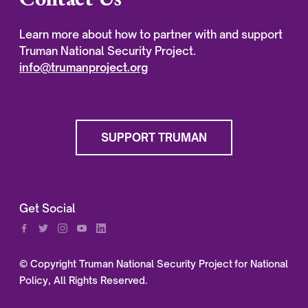
Learn more about how to partner with and support
Truman National Security Project.
info@trumanproject.org
SUPPORT TRUMAN
Get Social
© Copyright Truman National Security Project for National
Policy, All Rights Reserved.