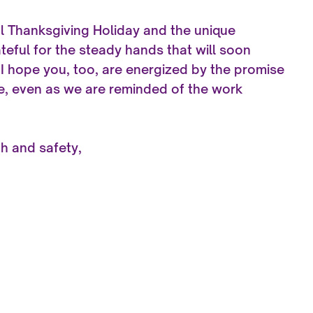
l Thanksgiving Holiday and the unique
ateful for the steady hands that will soon
 I hope you, too, are energized by the promise
e, even as we are reminded of the work
th and safety,