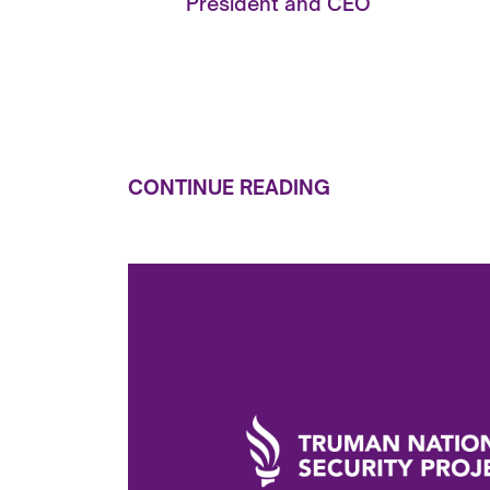
President and CEO
CONTINUE READING