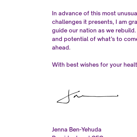
In advance of this most unusua
challenges it presents, I am gr
guide our nation as we rebuild.
and potential of what’s to com
ahead.
With best wishes for your heal
Jenna Ben-Yehuda