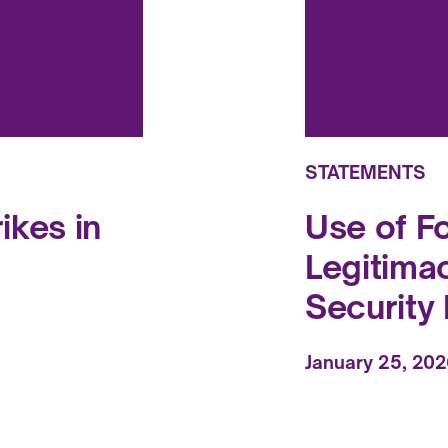
STATEMENTS
ikes in
Use of F
Legitima
Security 
January 25, 20