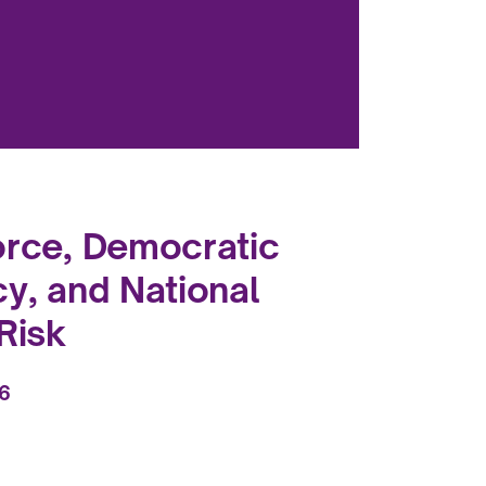
orce, Democratic
cy, and National
Risk
26