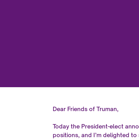
Dear Friends of Truman,
Today the President-elect ann
positions, and I’m delighted to