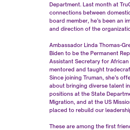
Department. Last month at Tr
connections between domestic p
board member, he’s been an imp
and direction of the organizati
Ambassador Linda Thomas-Gree
Biden to be the Permanent Repr
Assistant Secretary for African
mentored and taught tradecraft
Since joining Truman, she’s off
about bringing diverse talent i
positions at the State Departm
Migration, and at the US Missio
placed to rebuild our leadershi
These are among the first frien