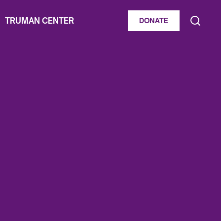
TRUMAN CENTER
DONATE