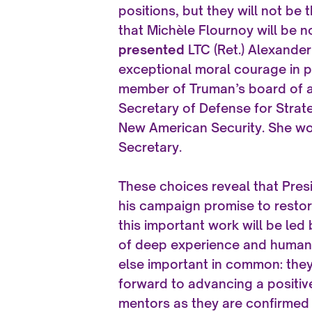
positions, but they will not be
that Michèle Flournoy will be 
presented
LTC (Ret.) Alexander
exceptional moral courage in p
member of Truman’s board of ad
Secretary of Defense for Strat
New American Security. She wo
Secretary.
These choices reveal that Pres
his campaign promise to restor
this important work will be led
of deep experience and humanit
else important in common: the
forward to advancing a positiv
mentors as they are confirmed 