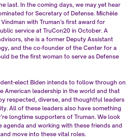
 the last. In the coming days, we may yet hear
nominated for Secretary of Defense. Michèle
 Vindman with Truman’s first award for
ublic service at TruCon20 in October. A
visors, she is a former Deputy Assistant
egy, and the co-founder of the Center for a
uld be the first woman to serve as Defense
ident-elect Biden intends to follow through on
e American leadership in the world and that
 by respected, diverse, and thoughtful leaders
y. All of these leaders also have something
y’re longtime supporters of Truman. We look
e agenda and working with these friends and
and move into these vital roles.