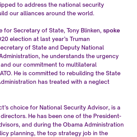
pped to address the national security
ild our alliances around the world.
 for Secretary of State, Tony Blinken,
spoke
20 election at last year’s Truman
ecretary of State and Deputy National
Administration, he understands the urgency
s and our commitment to multilateral
ATO. He is committed to rebuilding the State
ministration has treated with a neglect
ct’s choice for National Security Advisor, is a
irectors. He has been one of the President-
 advisors, and during the Obama Administration
icy planning, the top strategy job in the