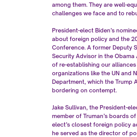
among them. They are well-equi
challenges we face and to rebu
President-elect Biden’s nominee
about foreign policy and the 20
Conference. A former Deputy S
Security Advisor in the Obama 
of re-establishing our alliance
organizations like the UN and N
Department, which the Trump Ad
bordering on contempt.
Jake Sullivan, the President-ele
member of Truman’s boards of d
elect’s closest foreign policy
he served as the director of pol