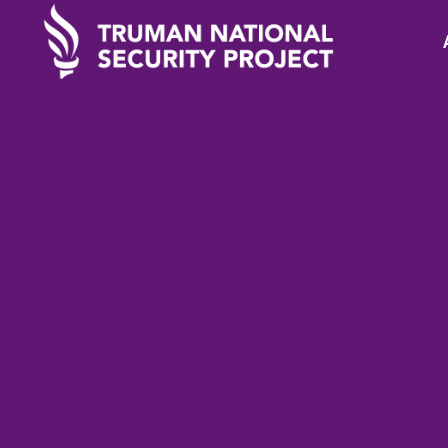
STATEMENTS
November 24, 2