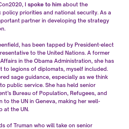
uCon2020, I
spoke to him
about the
olicy priorities and national security. As a
ortant partner in developing the strategy
on.
nfield, has been tapped by President-elect
esentative to the United Nations. A former
 Affairs in the Obama Administration, she has
 to legions of diplomats, myself included.
ered sage guidance, especially as we think
nto public service. She has held senior
ent’s Bureau of Population, Refugees, and
n to the UN in Geneva, making her well-
p at the UN.
ds of Truman who will take on senior