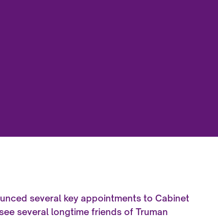
ounced several key appointments to Cabinet
 see several longtime friends of Truman