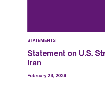
STATEMENTS
Statement on U.S. Str
Iran
February 28, 2026