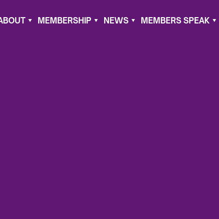
ABOUT
MEMBERSHIP
NEWS
MEMBERS SPEAK
020