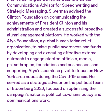
Communications Advisor for Speechwriting and
Strategic Messaging, Silverman advised the
Clinton Foundation on communicating the
achievements of President Clinton and his
administration and created a successful proactive
alumni engagement platform. He worked with the
Afya Foundation, a global humanitarian relief
organization, to raise public awareness and funds
by developing and executing effective external
outreach to engage elected officials, media,
philanthropies, foundations and businesses, and
supporting Afya’s seamless pivot to focus on New
York area needs during the Covid-19 crisis. He
served as a strategic advisor on the political team
of Bloomberg 2020, focused on optimizing the
campaign’s national political co-chairs policy and
communications work.