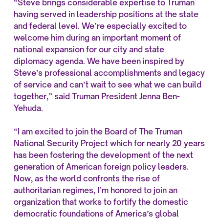
“Steve brings considerable expertise to Truman
having served in leadership positions at the state
and federal level. We’re especially excited to
welcome him during an important moment of
national expansion for our city and state
diplomacy agenda. We have been inspired by
Steve’s professional accomplishments and legacy
of service and can’t wait to see what we can build
together,” said Truman President Jenna Ben-
Yehuda.
“I am excited to join the Board of The Truman
National Security Project which for nearly 20 years
has been fostering the development of the next
generation of American foreign policy leaders.
Now, as the world confronts the rise of
authoritarian regimes, I’m honored to join an
organization that works to fortify the domestic
democratic foundations of America’s global