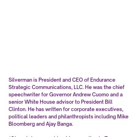
Silverman is President and CEO of Endurance
Strategic Communications, LLC. He was the chief
speechwriter for Governor Andrew Cuomo and a
senior White House advisor to President Bill
Clinton. He has written for corporate executives,
political leaders and philanthropists including Mike
Bloomberg and Ajay Banga.