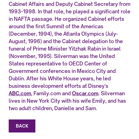
Cabinet Affairs and Deputy Cabinet Secretary from
1993-1998. In that role, he played a significant role
in NAFTA passage. He organized Cabinet efforts
around the first Summit of the Americas
(December, 1994), the Atlanta Olympics (July-
August, 1996) and the Cabinet delegation to the
funeral of Prime Minister Yitzhak Rabin in Israel
(November, 1995). Silverman was the United
States representative to OECD Center of
Government conferences in Mexico City and
Dublin. After his White House years, he led
business development efforts at Disney's
ABC.com
, Family.com and
Oscar.com
. Silverman
lives in New York City with his wife Emily, and has
two adult children, Danielle and Sam.
BACK