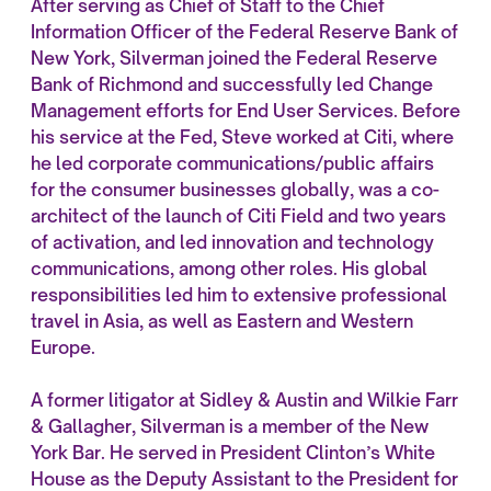
After serving as Chief of Staff to the Chief
Information Officer of the Federal Reserve Bank of
New York, Silverman joined the Federal Reserve
Bank of Richmond and successfully led Change
Management efforts for End User Services. Before
his service at the Fed, Steve worked at Citi, where
he led corporate communications/public affairs
for the consumer businesses globally, was a co-
architect of the launch of Citi Field and two years
of activation, and led innovation and technology
communications, among other roles. His global
responsibilities led him to extensive professional
travel in Asia, as well as Eastern and Western
Europe.
A former litigator at Sidley & Austin and Wilkie Farr
& Gallagher, Silverman is a member of the New
York Bar. He served in President Clinton’s White
House as the Deputy Assistant to the President for