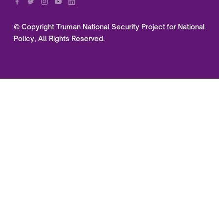
© Copyright Truman National Security Project for National
Policy, All Rights Reserved.