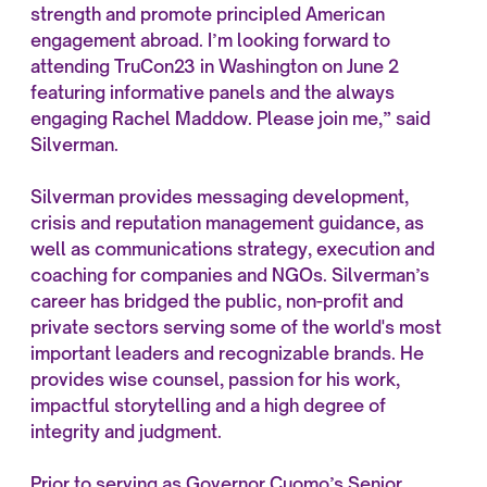
strength and promote principled American
engagement abroad. I’m looking forward to
attending TruCon23 in Washington on June 2
featuring informative panels and the always
engaging Rachel Maddow. Please join me,” said
Silverman.
Silverman provides messaging development,
crisis and reputation management guidance, as
well as communications strategy, execution and
coaching for companies and NGOs. Silverman’s
career has bridged the public, non-profit and
private sectors serving some of the world's most
important leaders and recognizable brands. He
provides wise counsel, passion for his work,
impactful storytelling and a high degree of
integrity and judgment.
Prior to serving as Governor Cuomo’s Senior