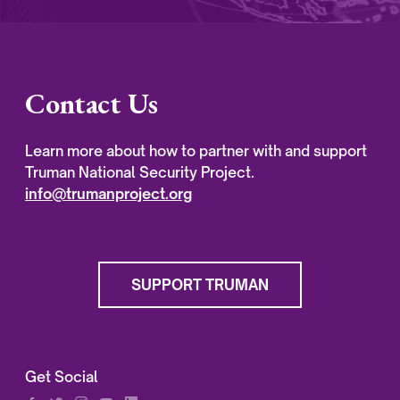
Contact Us
Learn more about how to partner with and support
Truman National Security Project.
info@trumanproject.org
SUPPORT TRUMAN
Get Social