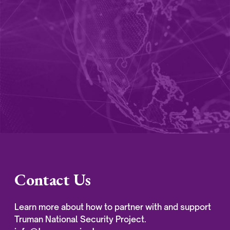
Contact Us
Learn more about how to partner with and support
Truman National Security Project.