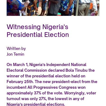
Witnessing Nigeria's
Presidential Election
Written by
Jon Temin
On March 1, Nigeria’s Independent National
Electoral Commission declared Bola Tinubu the
winner of the presidential election held on
February 25th. The new president-elect from the
incumbent All Progressives Congress won
approximately 37% of the vote. Worryingly, voter
turnout was only 27%, the lowest in any of
Nigeria’s presidential elections.