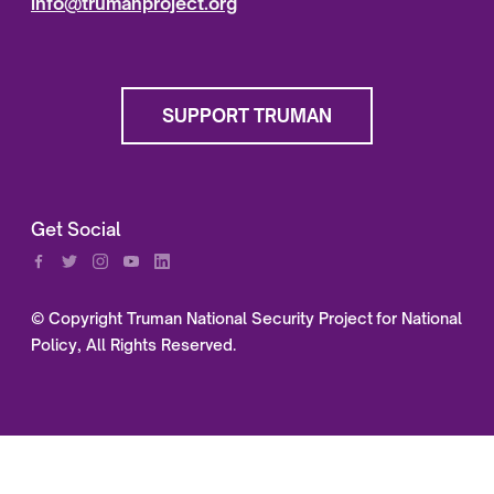
info@trumanproject.org
SUPPORT TRUMAN
Get Social
© Copyright Truman National Security Project for National
Policy, All Rights Reserved.