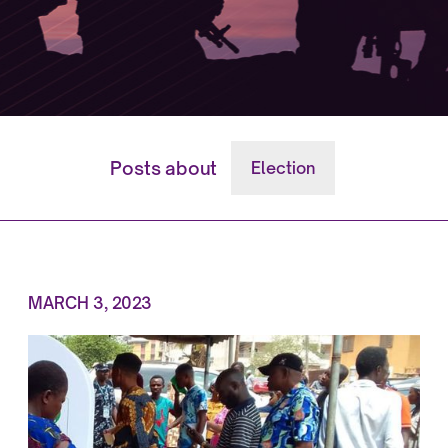
Posts about
Election
MARCH 3, 2023