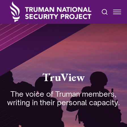
TruView
The voice of Truman members,
writing in their personal capacity.