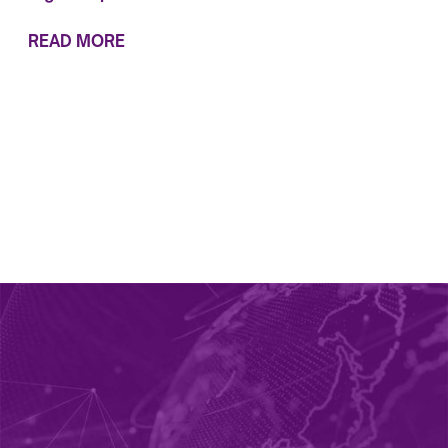
READ MORE