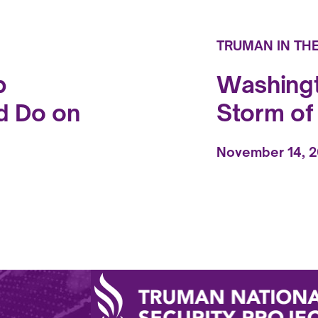
TRUMAN IN TH
p
Washingt
d Do on
Storm o
November 14, 