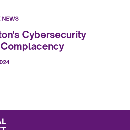
E NEWS
on's Cybersecurity
f Complacency
2024