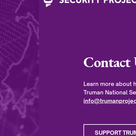
Contact 
Learn more about h
Truman National Sec
info@trumanprojec
SUPPORT TRU