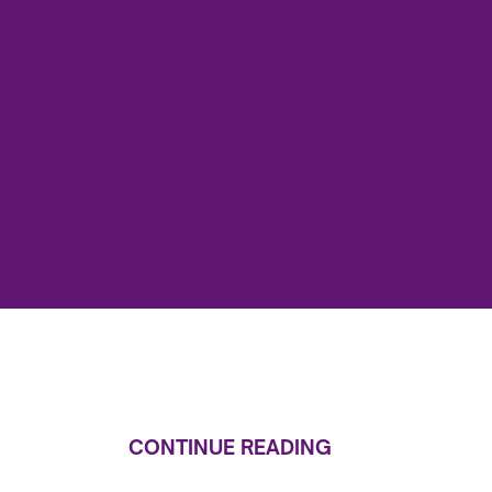
CONTINUE READING