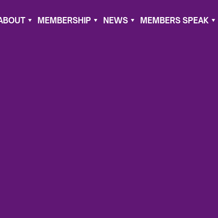
ABOUT
MEMBERSHIP
NEWS
MEMBERS SPEAK
er 14, 2021
gain