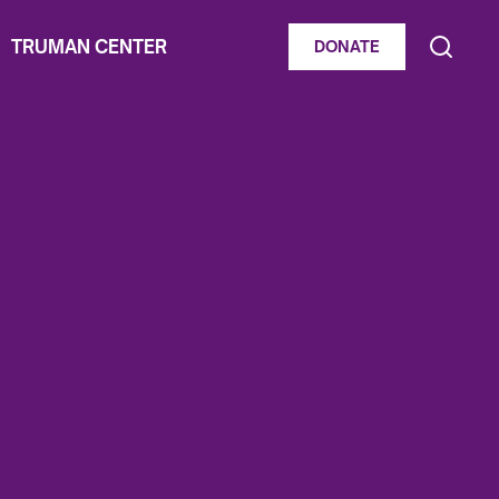
TRUMAN CENTER
DONATE