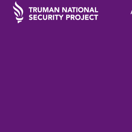
TRUMAN IN THE NEWS
Decemb
Why I'm running a