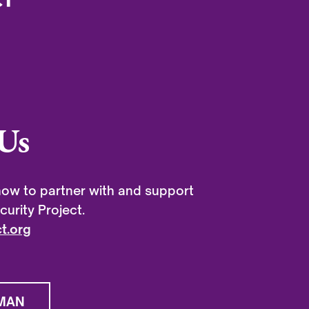
Us
ow to partner with and support
urity Project.
t.org
MAN