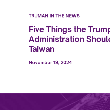
TRUMAN IN THE NEWS
Five Things the Trum
Administration Shoul
Taiwan
November 19, 2024