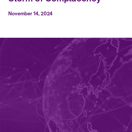
November 14, 2024