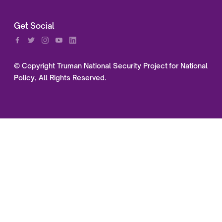
Get Social
© Copyright Truman National Security Project for National
Policy, All Rights Reserved.