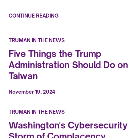
CONTINUE READING
TRUMAN IN THE NEWS
Five Things the Trump
Administration Should Do on
Taiwan
November 19, 2024
TRUMAN IN THE NEWS
Washington's Cybersecurity
Storm of Complacency