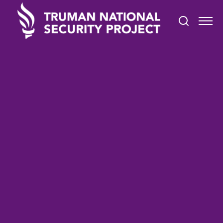
TRUMAN IN THE NEWS
April 19, 2021
We are going to tackle this
problem (of extremism) head
on': Adviser to secretary of
Defense