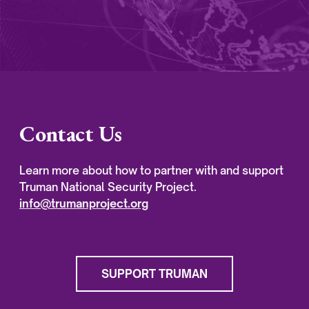
Contact Us
Learn more about how to partner with and support
Truman National Security Project.
info@trumanproject.org
SUPPORT TRUMAN