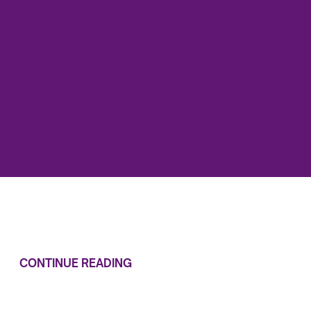
CONTINUE READING