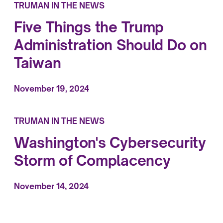
TRUMAN IN THE NEWS
Five Things the Trump
Administration Should Do on
Taiwan
November 19, 2024
TRUMAN IN THE NEWS
Washington's Cybersecurity
Storm of Complacency
November 14, 2024