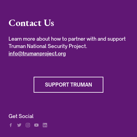
Contact Us
Learn more about how to partner with and support
Truman National Security Project.
info@trumanproject.org
SUPPORT TRUMAN
Get Social