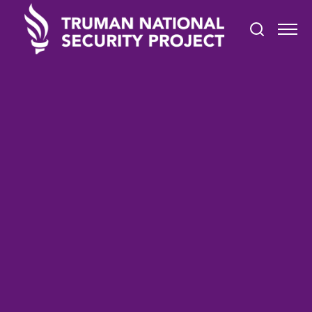
TRUMAN IN THE NEWS
March 1, 2021
Two Truths and a Lie