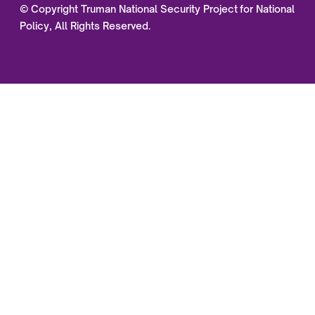
© Copyright Truman National Security Project for National
Policy, All Rights Reserved.