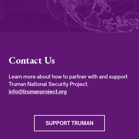
Contact Us
Learn more about how to partner with and support
Truman National Security Project.
info@trumanproject.org
SUPPORT TRUMAN