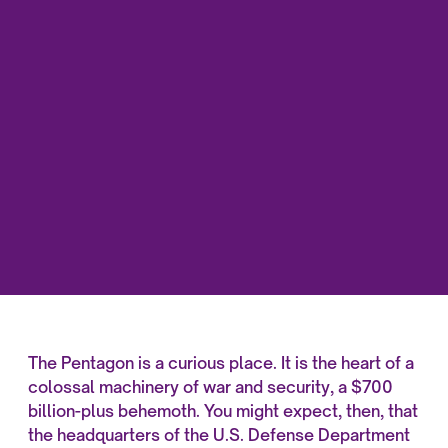
The Pentagon is a curious place. It is the heart of a
colossal machinery of war and security, a $700
billion-plus behemoth. You might expect, then, that
the headquarters of the U.S. Defense Department