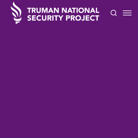
TRUMAN IN THE NEWS
October 25, 2021
The Pentagon’s Office
Culture Is Stuck in 1968