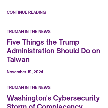
CONTINUE READING
TRUMAN IN THE NEWS
Five Things the Trump
Administration Should Do on
Taiwan
November 19, 2024
TRUMAN IN THE NEWS
Washington's Cybersecurity
Storm of Complacency