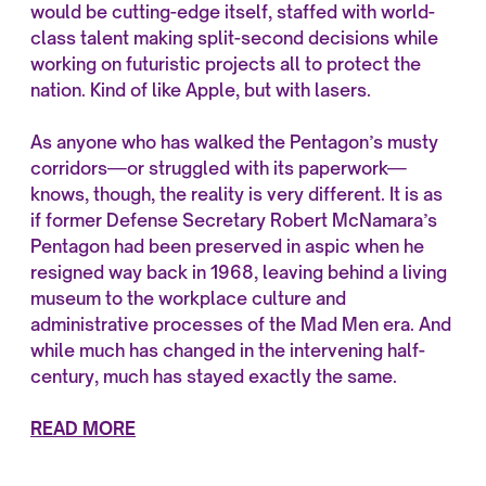
would be cutting-edge itself, staffed with world-
class talent making split-second decisions while
working on futuristic projects all to protect the
nation. Kind of like Apple, but with lasers.
As anyone who has walked the Pentagon’s musty
corridors—or struggled with its paperwork—
knows, though, the reality is very different. It is as
if former Defense Secretary Robert McNamara’s
Pentagon had been preserved in aspic when he
resigned way back in 1968, leaving behind a living
museum to the workplace culture and
administrative processes of the Mad Men era. And
while much has changed in the intervening half-
century, much has stayed exactly the same.
READ MORE