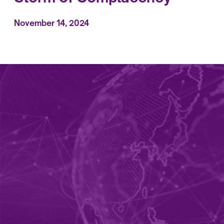
November 14, 2024