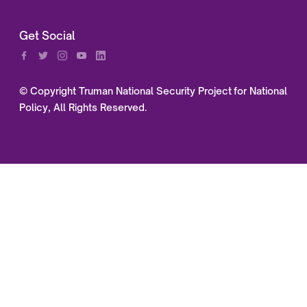
Get Social
© Copyright Truman National Security Project for National
Policy, All Rights Reserved.