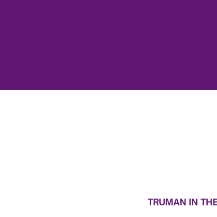
TRUMAN IN TH