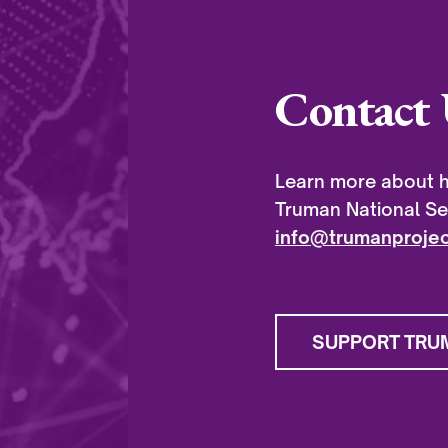
Contact 
Learn more about h
Truman National Sec
info@trumanprojec
SUPPORT TRU