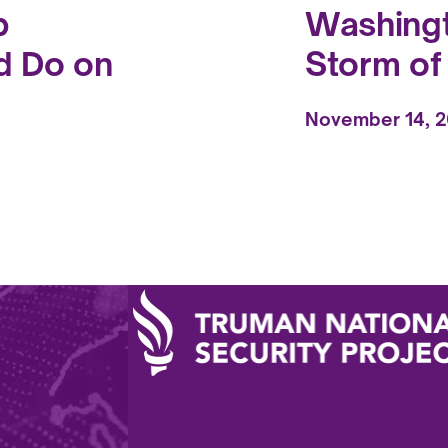
p
Washingt
d Do on
Storm o
November 14, 