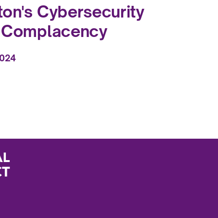
on's Cybersecurity
f Complacency
2024