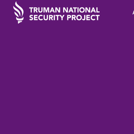
TRUMAN IN THE NEWS
Februa
Scoop: Leaked doc
reveals Biden’s Af
failures