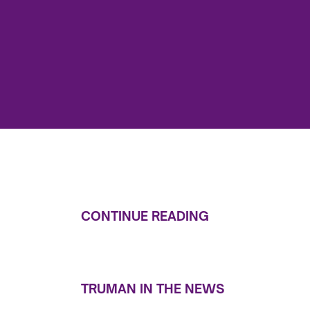
CONTINUE READING
TRUMAN IN THE NEWS