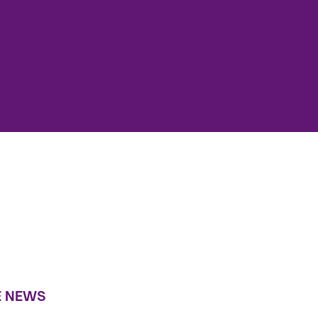
E NEWS