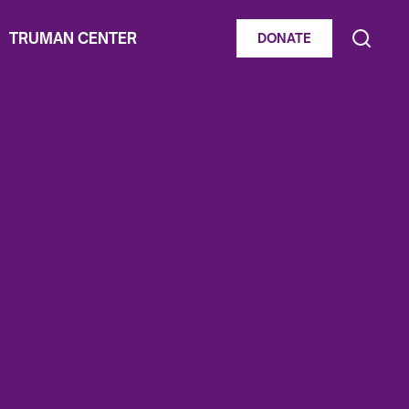
TRUMAN CENTER
DONATE