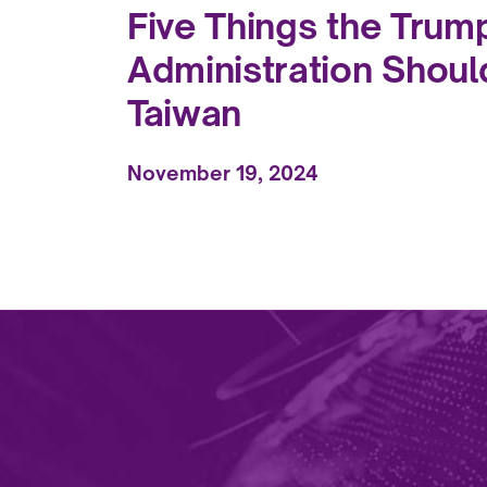
Five Things the Trum
Administration Shoul
Taiwan
November 19, 2024