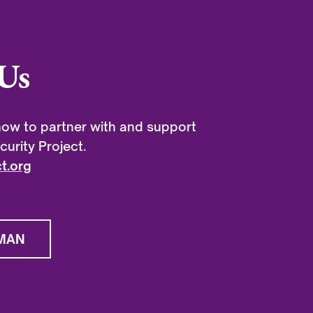
Us
ow to partner with and support
urity Project.
t.org
MAN