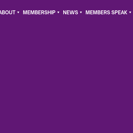
ABOUT
MEMBERSHIP
NEWS
MEMBERS SPEAK
ry 2, 2022
ument
ghan