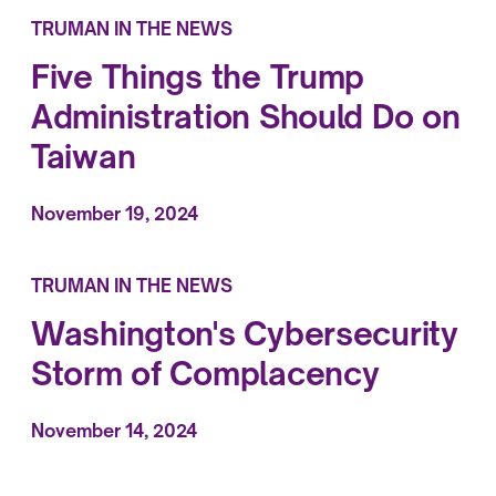
TRUMAN IN THE NEWS
Five Things the Trump
Administration Should Do on
Taiwan
November 19, 2024
TRUMAN IN THE NEWS
Washington's Cybersecurity
Storm of Complacency
November 14, 2024