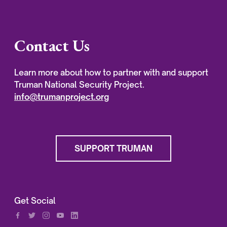
Contact Us
Learn more about how to partner with and support
Truman National Security Project.
info@trumanproject.org
SUPPORT TRUMAN
Get Social