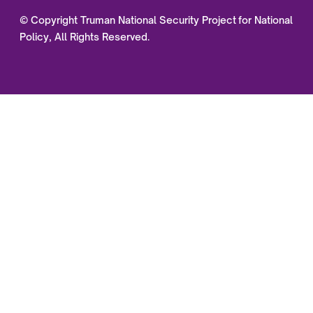
© Copyright Truman National Security Project for National
Policy, All Rights Reserved.