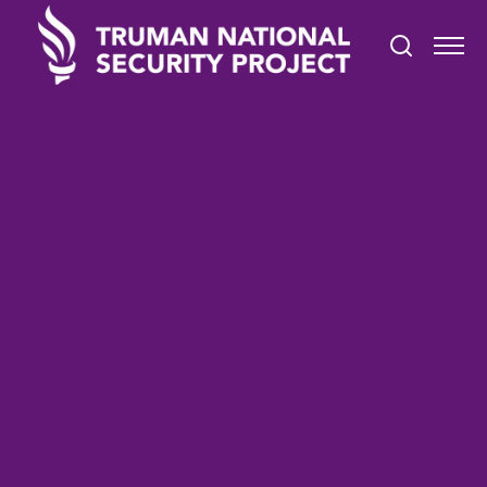
TRUMAN IN THE NEWS
May 30, 2022
San Diego Honors Fallen
Service Members on
Memorial Day