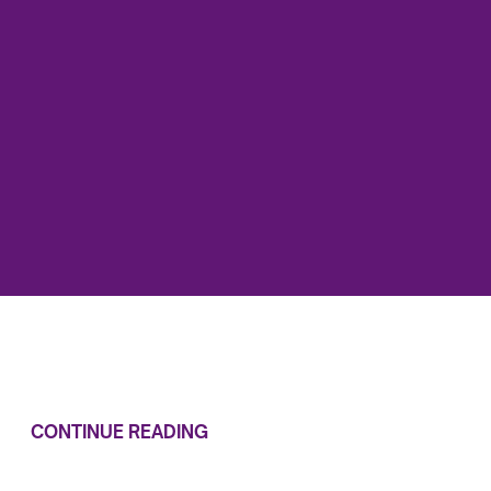
CONTINUE READING