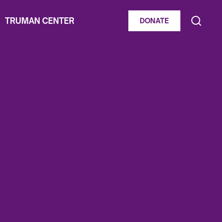
TRUMAN CENTER
DONATE