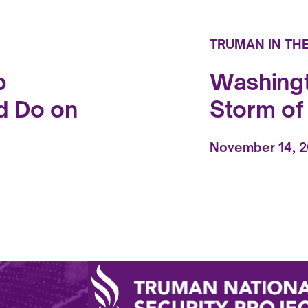
TRUMAN IN TH
p
Washingt
d Do on
Storm o
November 14, 