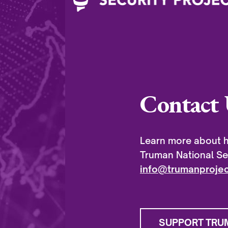
Contact 
Learn more about h
Truman National Sec
info@trumanprojec
SUPPORT TRU