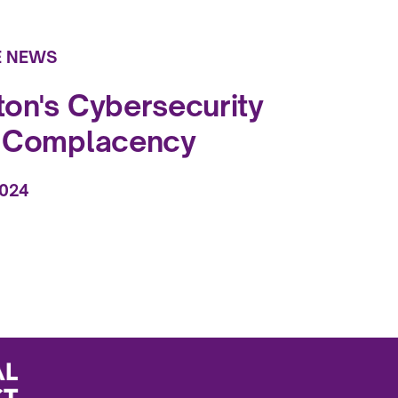
E NEWS
on's Cybersecurity
f Complacency
2024