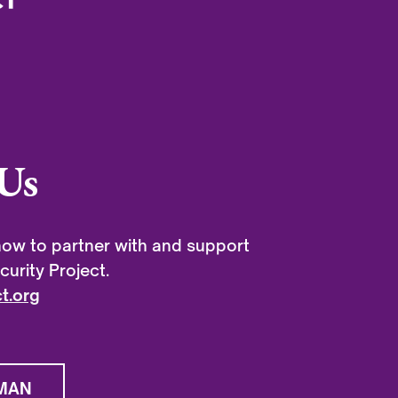
Us
ow to partner with and support
urity Project.
t.org
MAN