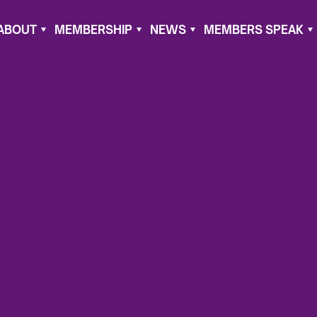
ABOUT
MEMBERSHIP
NEWS
MEMBERS SPEAK
, 2021
nda
del of