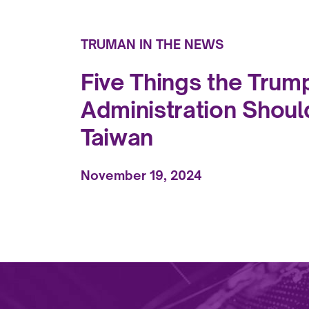
TRUMAN IN THE NEWS
Five Things the Trum
Administration Shoul
Taiwan
November 19, 2024