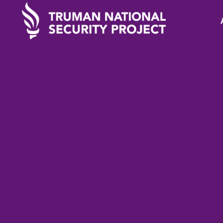
TRUMAN IN THE NEWS
April 5
New Zealand’s Jaci
Ardern: A New Mo
Leadership