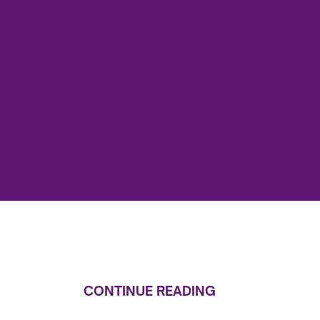
CONTINUE READING