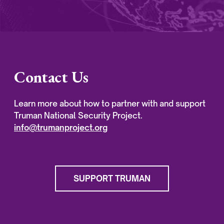
Contact Us
Learn more about how to partner with and support
Truman National Security Project.
info@trumanproject.org
SUPPORT TRUMAN