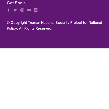
Get Social
© Copyright Truman National Security Project for National
Policy, All Rights Reserved.