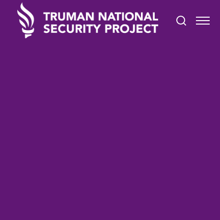
TRUMAN IN THE NEWS
February 5, 2022
Members of President‘s
AANHPI Advisory
Commission Sworn In