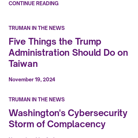
CONTINUE READING
TRUMAN IN THE NEWS
Five Things the Trump
Administration Should Do on
Taiwan
November 19, 2024
TRUMAN IN THE NEWS
Washington's Cybersecurity
Storm of Complacency