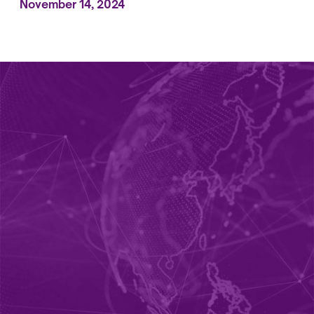
November 14, 2024