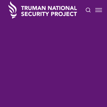
TRUMAN IN THE NEWS
October 21, 2021
Higher Education Webinar:
Civic Engagement in Higher
Education