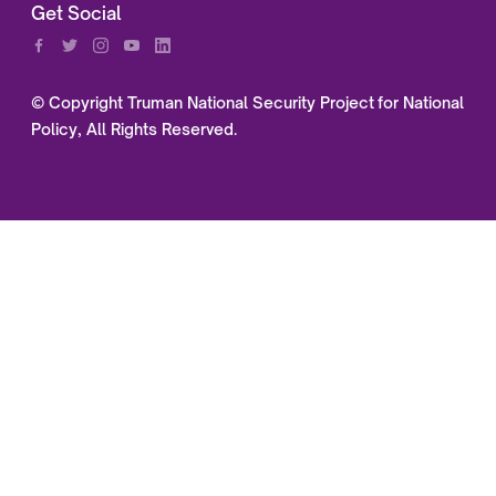
Get Social
© Copyright Truman National Security Project for National
Policy, All Rights Reserved.