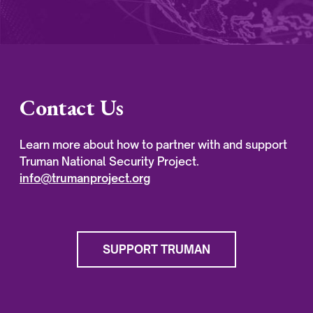
Contact Us
Learn more about how to partner with and support
Truman National Security Project.
info@trumanproject.org
SUPPORT TRUMAN