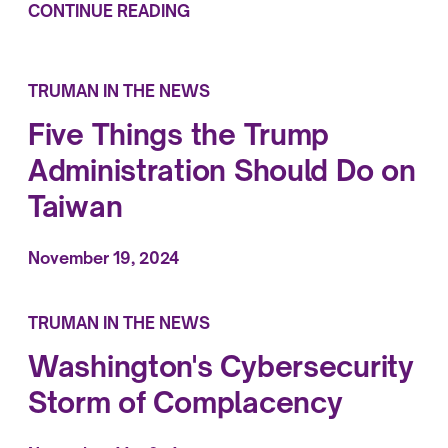
CONTINUE READING
TRUMAN IN THE NEWS
Five Things the Trump
Administration Should Do on
Taiwan
November 19, 2024
TRUMAN IN THE NEWS
Washington's Cybersecurity
Storm of Complacency