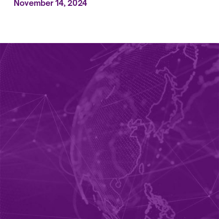
November 14, 2024