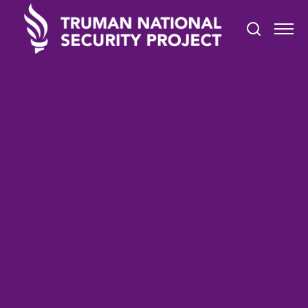
TRUMAN IN THE NEWS
April 5, 2021
Deradicalization Needed for
Evangelical Christian QAnon
Believers