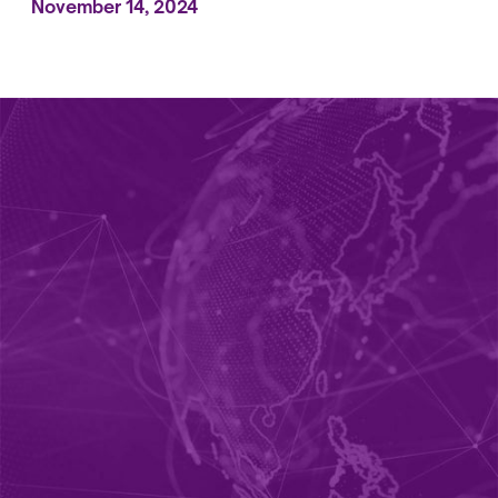
November 14, 2024