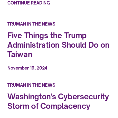
CONTINUE READING
TRUMAN IN THE NEWS
Five Things the Trump
Administration Should Do on
Taiwan
November 19, 2024
TRUMAN IN THE NEWS
Washington's Cybersecurity
Storm of Complacency