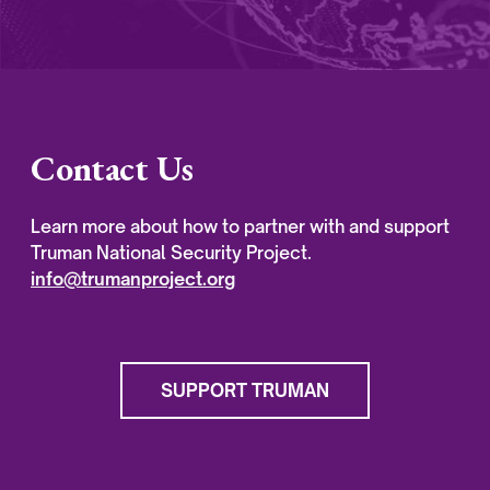
Contact Us
Learn more about how to partner with and support
Truman National Security Project.
info@trumanproject.org
SUPPORT TRUMAN