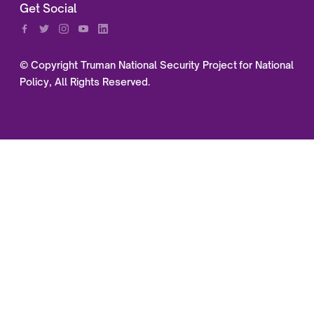
Get Social
© Copyright Truman National Security Project for National
Policy, All Rights Reserved.