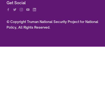
Get Social
© Copyright Truman National Security Project for National
Policy, All Rights Reserved.