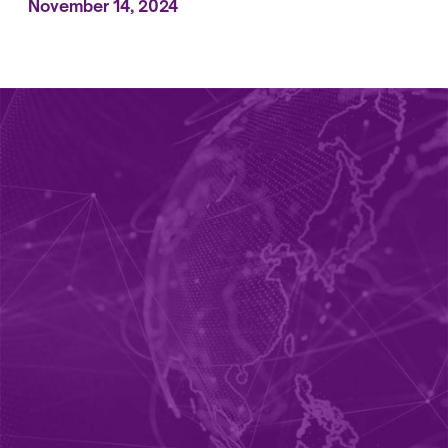
November 14, 2024