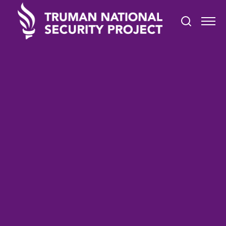
TRUMAN IN THE NEWS
January 6, 2022
Defeating Nazis in Court:
Inside the Charlottesville
Trial