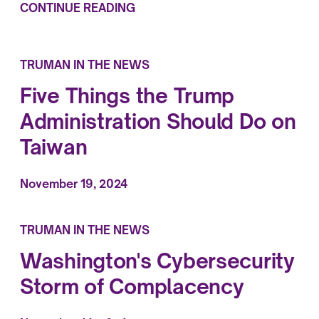
CONTINUE READING
TRUMAN IN THE NEWS
Five Things the Trump
Administration Should Do on
Taiwan
November 19, 2024
TRUMAN IN THE NEWS
Washington's Cybersecurity
Storm of Complacency