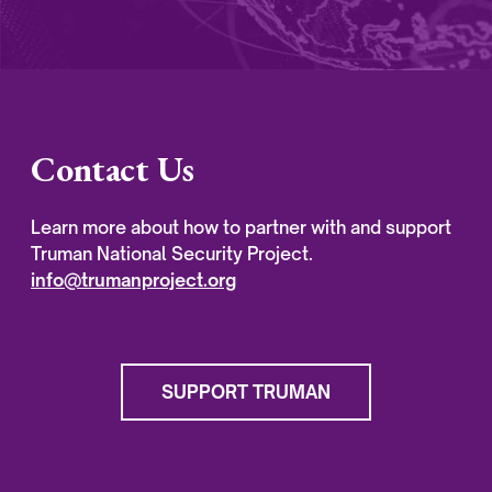
Contact Us
Learn more about how to partner with and support
Truman National Security Project.
info@trumanproject.org
SUPPORT TRUMAN