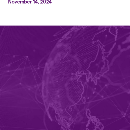
November 14, 2024