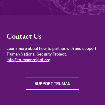
Contact Us
Learn more about how to partner with and support
Truman National Security Project.
info@trumanproject.org
SUPPORT TRUMAN