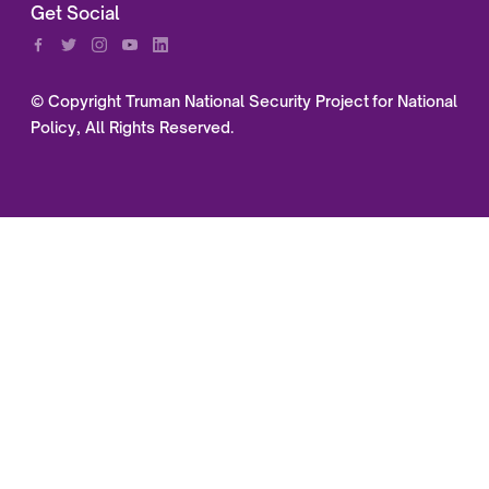
Get Social
© Copyright Truman National Security Project for National
Policy, All Rights Reserved.