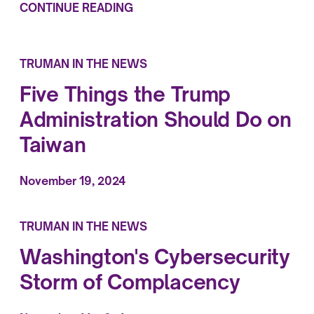
CONTINUE READING
TRUMAN IN THE NEWS
Five Things the Trump
Administration Should Do on
Taiwan
November 19, 2024
TRUMAN IN THE NEWS
Washington's Cybersecurity
Storm of Complacency