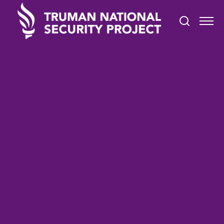
TRUMAN IN THE NEWS
March 4, 2022
#BreakTheBias: Women's
History Month at Stony
Brook University