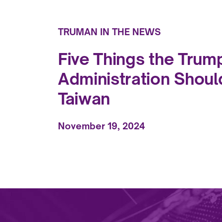
TRUMAN IN THE NEWS
Five Things the Trum
Administration Shoul
Taiwan
November 19, 2024