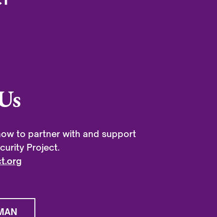
Us
ow to partner with and support
urity Project.
t.org
MAN