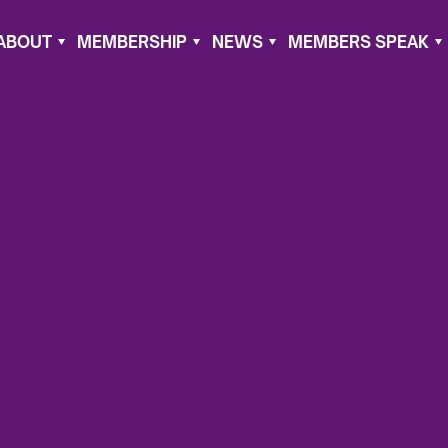
ABOUT
MEMBERSHIP
NEWS
MEMBERS SPEAK
11, 2023
the U.S.
fail to