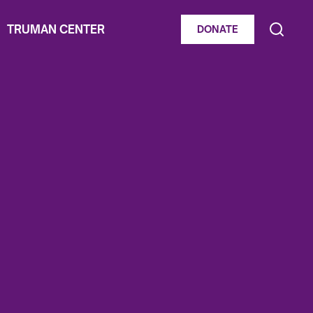
TRUMAN CENTER
DONATE