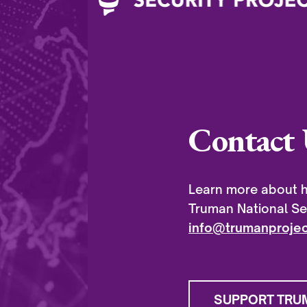
Contact 
Learn more about h
Truman National Sec
info@trumanprojec
SUPPORT TRU