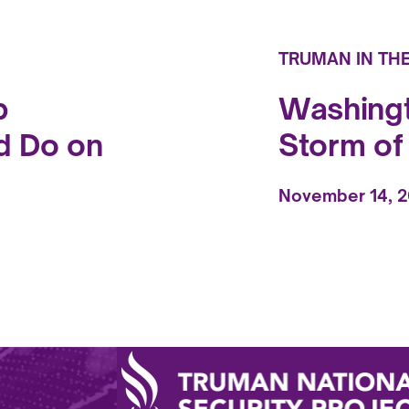
TRUMAN IN TH
p
Washingt
d Do on
Storm o
November 14, 