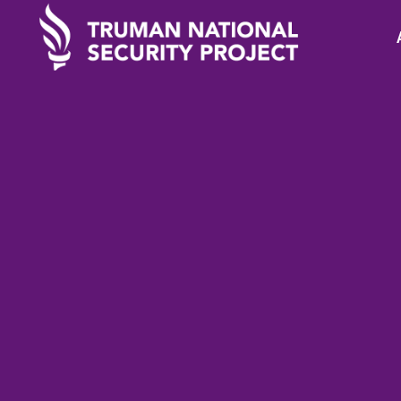
TRUMAN IN THE NEWS
August 
Analysis: Why did 
Sanctions on Dodik 
reach their Goal?