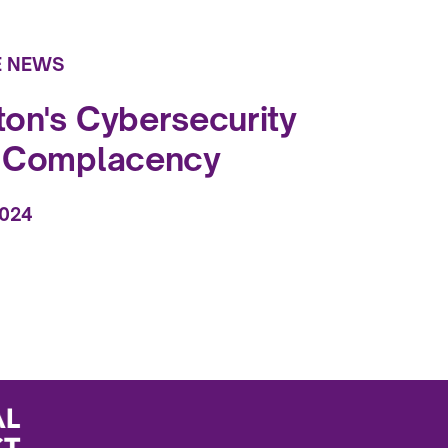
E NEWS
on's Cybersecurity
f Complacency
2024