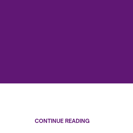
CONTINUE READING