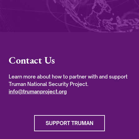
Contact Us
Learn more about how to partner with and support
Truman National Security Project.
info@trumanproject.org
SUPPORT TRUMAN