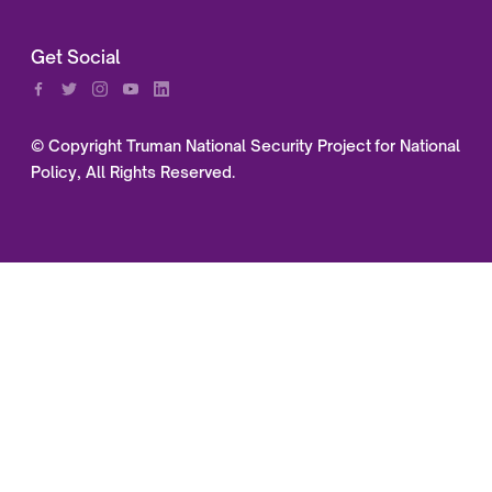
Get Social
© Copyright Truman National Security Project for National
Policy, All Rights Reserved.