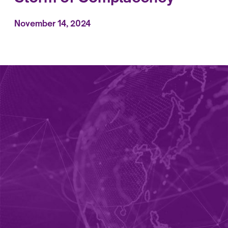
November 14, 2024