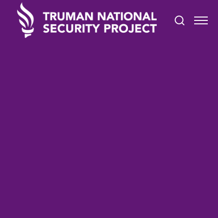
TRUMAN IN THE NEWS
January 3, 2022
After one year on the job,
San Diego's immigrant affairs
manager worries most about
housing