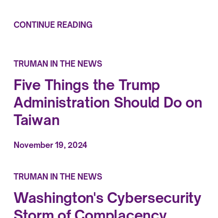
CONTINUE READING
TRUMAN IN THE NEWS
Five Things the Trump
Administration Should Do on
Taiwan
November 19, 2024
TRUMAN IN THE NEWS
Washington's Cybersecurity
Storm of Complacency